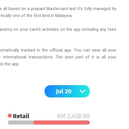
re all based on a prepaid Mastercard and it's fully managed by
ically one of the first kind in Malaysia.
nsparency on your card's activities on the app including any fees
matically tracked in the official app. You can view all your
ternational transactions. The best part of it is all your
hin the app.