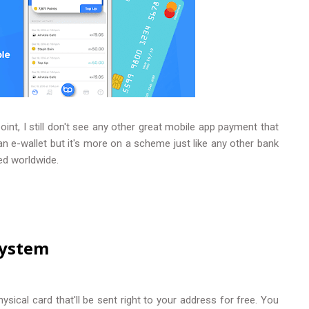
nt, I still don't see any other great mobile app payment that
s an e-wallet but it's more on a scheme just like any other bank
ted worldwide.
System
sical card that'll be sent right to your address for free. You