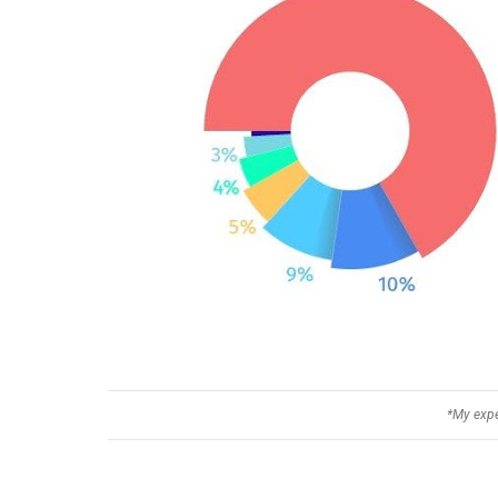
*My expe