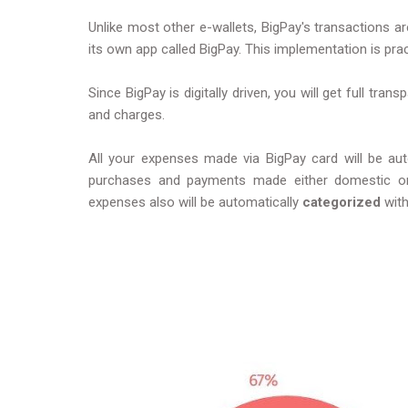
Unlike most other e-wallets, BigPay's transactions a
its own app called BigPay. This implementation is pract
Since BigPay is digitally driven, you will get full tra
and charges.
All your expenses made via BigPay card will be auto
purchases and payments made either domestic or in
expenses also will be automatically
categorized
wit