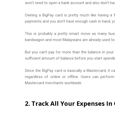
won't need to open a bank account and also don't ha
Owning a BigPay card is pretty much like having a 
payments and you don't have enough cash in hand, you'
This is probably a pretty smart move as many bus
bandwagon and most Malaysians are already used to t
But you can't pay for more than the balance in your
sufficient amount of balance before you start spendi
Since the BigPay card is basically a Mastercard, it 
regardless of online or offline. Users can perfor
Mastercard merchants worldwide.
2. Track All Your Expenses I