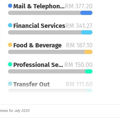
nses for July 2020