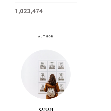
1,023,474
AUTHOR
SARAH