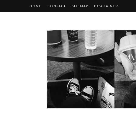
HOME
CONTACT
SITEMAP
DISCLAIMER