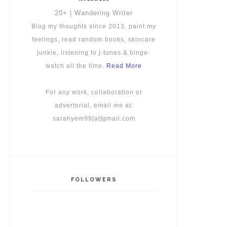
20+ | Wandering Writer
Blog my thoughts since 2013, paint my
feelings, read random books, skincare
junkie, listening to j-tunes & binge-
watch all the time.
Read More
For any work, collaboration or
advertorial, email me at:
sarahyem99[at]gmail.com
FOLLOWERS