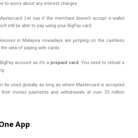
ve to worry about any interest charges.
Mastercard. Let say if the merchant doesn't accept e-wallet
ll still be able to pay using your BigPay card.
inesses in Malaysia nowadays are jumping on the cashless
he idea of paying with cards.
 BigPay account as it's a
prepaid card
. You need to reload a
ng.
can be used globally as long as where Mastercard is accepted
m their money payments and withdrawals at over 35 million
n One App