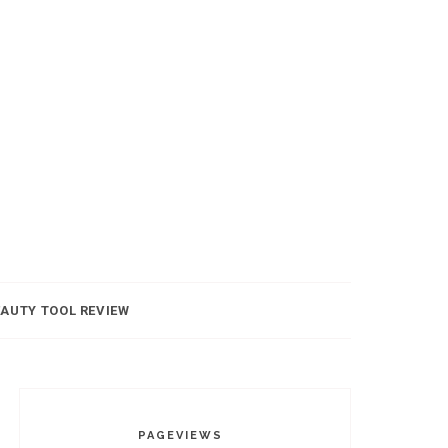
AUTY TOOL REVIEW
PAGEVIEWS