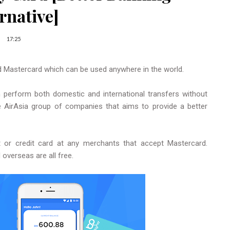
rnative]
17:25
d Mastercard which can be used anywhere in the world.
n perform both domestic and international transfers without
e AirAsia group of companies that aims to provide a better
t or credit card at any merchants that accept Mastercard.
 overseas are all free.