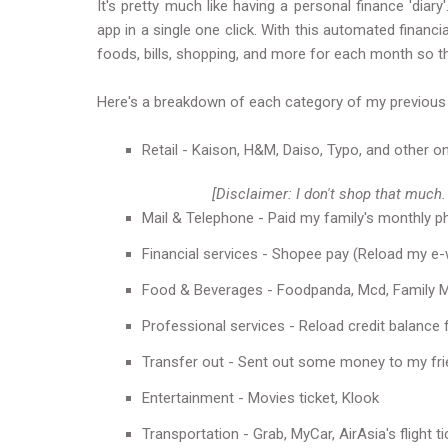
It's pretty much like having a personal finance 'dia
app in a single one click. With this automated finan
foods, bills, shopping, and more for each month so th
Here's a breakdown of each category of my previous
Retail - Kaison, H&M, Daiso, Typo, and other on
[Disclaimer: I don't shop that much.
Mail & Telephone - Paid my family's monthly ph
Financial services - Shopee pay (Reload my e-w
Food & Beverages - Foodpanda, Mcd, Family Ma
Professional services - Reload credit balance f
Transfer out - Sent out some money to my fri
Entertainment - Movies ticket, Klook
Transportation - Grab, MyCar, AirAsia's flight ti