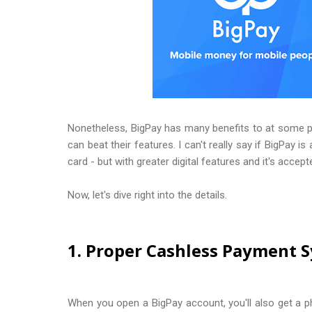
Nonetheless, BigPay has many benefits to at some poi
can beat their features. I can't really say if BigPay i
card - but with greater digital features and it's accep
Now, let's dive right into the details.
1. Proper Cashless Payment 
When you open a BigPay account, you'll also get a phy