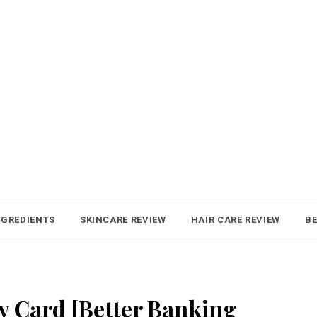
NGREDIENTS
SKINCARE REVIEW
HAIR CARE REVIEW
BE
ay Card [Better Banking