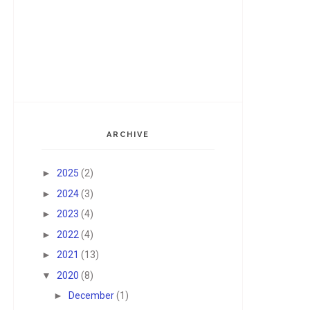
ARCHIVE
►
2025
(2)
►
2024
(3)
►
2023
(4)
►
2022
(4)
►
2021
(13)
▼
2020
(8)
►
December
(1)