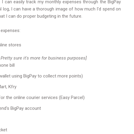
ry'. I can easily track my monthly expenses through the BigPay
cial log, I can have a thorough image of how much I'd spend on
at I can do proper budgeting in the future.
 expenses:
line stores
 Pretty sure it's more for business purposes]
one bill
allet using BigPay to collect more points)
rt, Kfry
or the online courier services (Easy Parcel)
end's BigPay account
cket