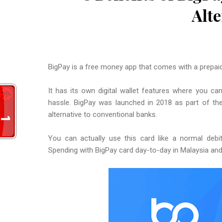
Alte
BigPay is a free money app that comes with a prepai
It has its own digital wallet features where you ca
hassle. BigPay was launched in 2018 as part of th
alternative to conventional banks.
You can actually use this card like a normal debi
Spending with BigPay card day-to-day in Malaysia and