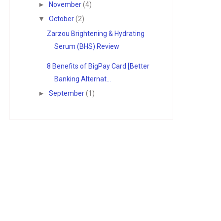
►
November
(4)
▼
October
(2)
Zarzou Brightening & Hydrating
Serum (BHS) Review
8 Benefits of BigPay Card [Better
Banking Alternat...
►
September
(1)