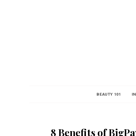
BEAUTY 101
I
8 Benefits of BigP