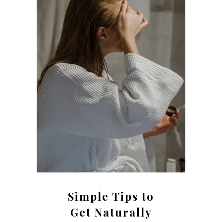
Simple Tips to
Get Naturally