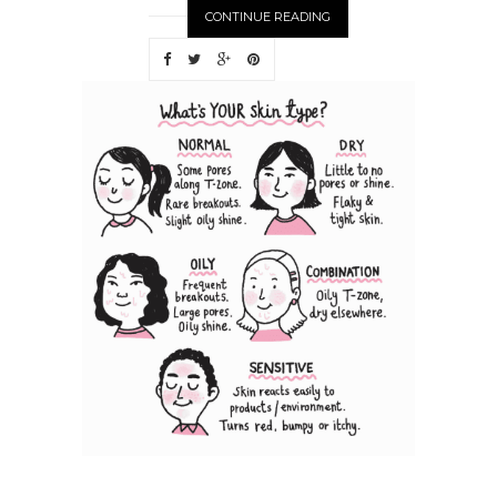
CONTINUE READING