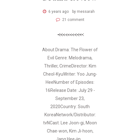
6 years ago
by messarah
21 comment
About Drama: The Flower of
Evil Genre: Melodrama,
Thriller, CrimeDirector: Kim
Cheol-KyuWriter: Yoo Jung-
HeeNumber of Episodes:
16Release Date: July 29 -
September 23,
2020Country: South
KoreaNetwork/Distributor:
tvNCast: Lee Joon-gi, Moon
Chae-won, Kim Ji-hoon,
Jang Hee-jin,...