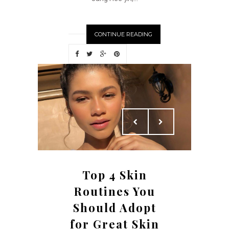
CONTINUE READING
Top 4 Skin
Routines You
Should Adopt
for Great Skin