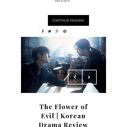
skincare...
CONTINUE READING
The Flower of
Evil | Korean
Drama Review