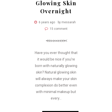
Glowing Skin
Overnight
6 years ago
by messarah
15 comment
Have you ever thought that
it would be nice if you're
born with naturally glowing
skin? Natural glowing skin
will always make your skin
complexion do better even
with minimal makeup but
every...