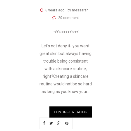
6 years ago
by messarah
20 comment
Let's not deny it- you want
great skin but always having
trouble being consistent
with a skincare routine,
right?Creating a skincare
routine would not be so hard
as long as you know your...
CONTINUE READING
N
EWER
S