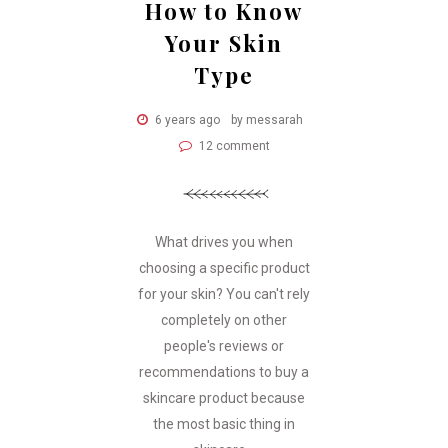
How to Know
Your Skin
Type
6 years ago
by messarah
12 comment
What drives you when
choosing a specific product
for your skin? You can't rely
completely on other
people's reviews or
recommendations to buy a
skincare product because
the most basic thing in