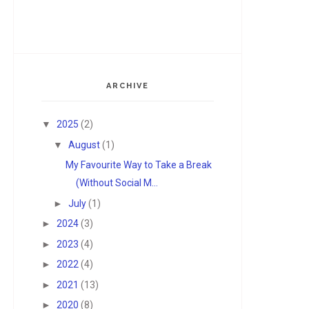
ARCHIVE
▼
2025
(2)
▼
August
(1)
My Favourite Way to Take a Break
(Without Social M...
►
July
(1)
►
2024
(3)
►
2023
(4)
►
2022
(4)
►
2021
(13)
►
2020
(8)