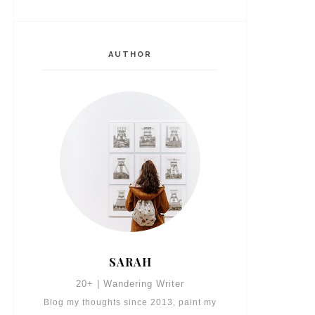
AUTHOR
SARAH
20+ | Wandering Writer
Blog my thoughts since 2013, paint my