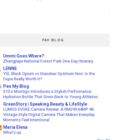
FAV BLOG
Ummi Goes Where?
Zhangjiajie National Forest Park One-Day Itinerary
LENNE
YSL Black Opium vs Grandeur Optimum Noir: Is the
Dupe Really Worth It?
Pen My Blog
S10 x Montigo Introduces a Stylish Performance
Hydration Bottle That Gives Back to Young Athletes
GreenStory | Speaking Beauty & LifeStyle
LUMOS EVOKE Camera Review: A RM299 64MP 4K
Vintage-Style Digital Camera That Makes Everyday
Moments Feel Intentional
Maria Elena
What's up