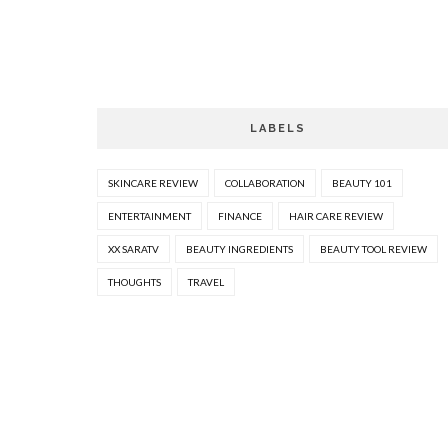
LABELS
SKINCARE REVIEW
COLLABORATION
BEAUTY 101
ENTERTAINMENT
FINANCE
HAIR CARE REVIEW
XX SARATV
BEAUTY INGREDIENTS
BEAUTY TOOL REVIEW
THOUGHTS
TRAVEL