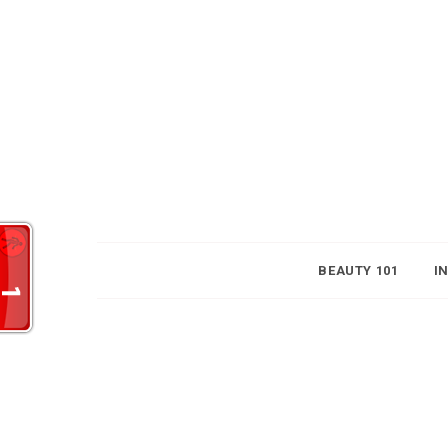
BEAUTY 101
I