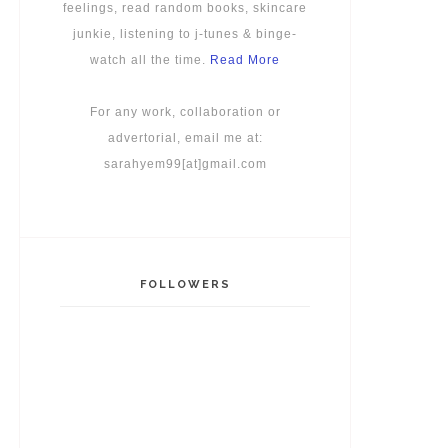
feelings, read random books, skincare
junkie, listening to j-tunes & binge-
watch all the time.
Read More
For any work, collaboration or
advertorial, email me at:
sarahyem99[at]gmail.com
FOLLOWERS