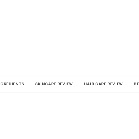
NGREDIENTS
SKINCARE REVIEW
HAIR CARE REVIEW
BE