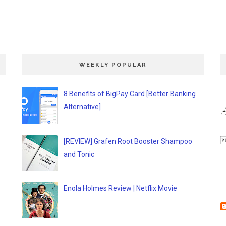
WEEKLY POPULAR
8 Benefits of BigPay Card [Better Banking
Alternative]
[REVIEW] Grafen Root Booster Shampoo
and Tonic
Enola Holmes Review | Netflix Movie