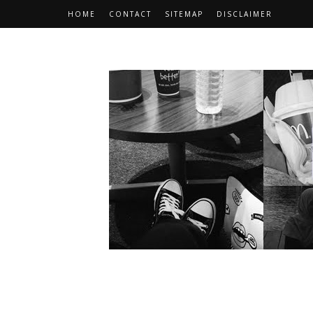
HOME
CONTACT
SITEMAP
DISCLAIMER