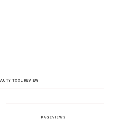
AUTY TOOL REVIEW
PAGEVIEWS