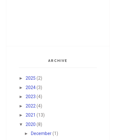
ARCHIVE
►
2025
(2)
►
2024
(3)
►
2023
(4)
►
2022
(4)
►
2021
(13)
▼
2020
(8)
►
December
(1)