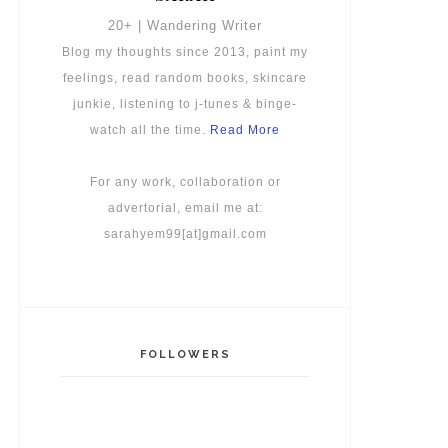
20+ | Wandering Writer
Blog my thoughts since 2013, paint my
feelings, read random books, skincare
junkie, listening to j-tunes & binge-
watch all the time.
Read More
For any work, collaboration or
advertorial, email me at:
sarahyem99[at]gmail.com
FOLLOWERS