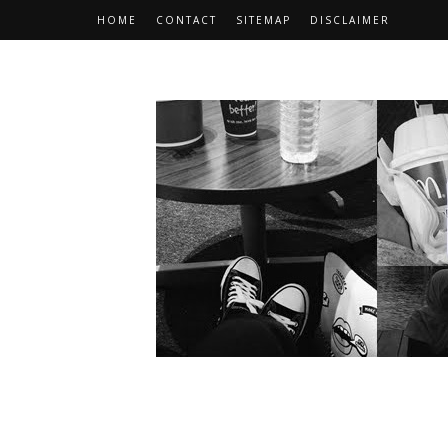
HOME
CONTACT
SITEMAP
DISCLAIMER