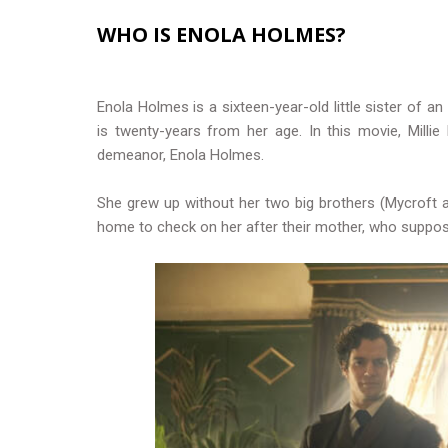
WHO IS ENOLA HOLMES?
Enola Holmes is a sixteen-year-old little sister of a
is twenty-years from her age. In this movie, Milli
demeanor, Enola Holmes.
She grew up without her two big brothers (Mycroft 
home to check on her after their mother, who suppos