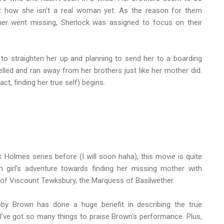
 how she isn't a real woman yet. As the reason for them
her went missing, Sherlock was assigned to focus on their
o straighten her up and planning to send her to a boarding
belled and ran away from her brothers just like her mother did.
ct, finding her true self) begins.
Holmes series before (I will soon haha), this movie is quite
 girl's adventure towards finding her missing mother with
 of Viscount Tewksbury, the Marquess of Basilwether.
by Brown has done a huge benefit in describing the true
irl. I've got so many things to praise Brown's performance. Plus,