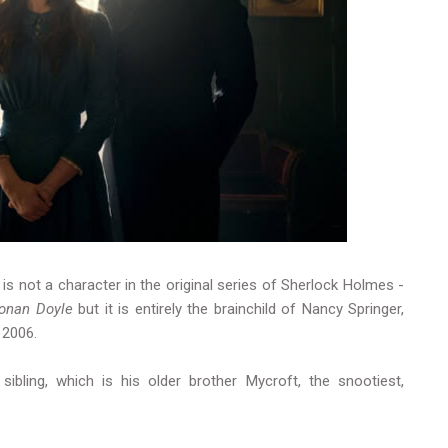
is not a character in the original series of Sherlock Holmes -
Conan Doyle
but it is entirely the brainchild of Nancy Springer,
n 2006.
ibling, which is his older brother Mycroft, the snootiest,