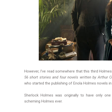
However, I've read somewhere that this third Holmes 
56 short stories and four novels written by Arthur 
who started the publishing of Enola Holmes novels i
Sherlock Holmes was originally to have only one s
scheming Holmes ever.