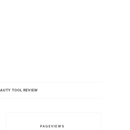
AUTY TOOL REVIEW
PAGEVIEWS