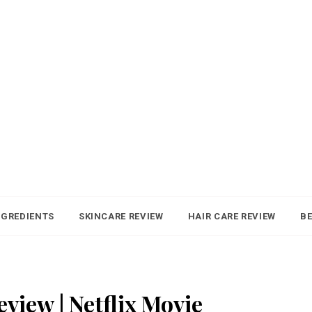
NGREDIENTS
SKINCARE REVIEW
HAIR CARE REVIEW
BE
view | Netflix Movie