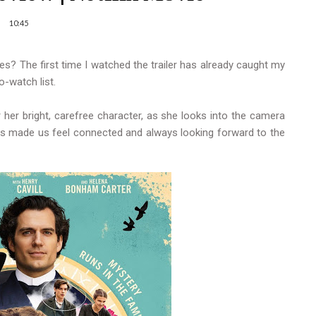
10:45
s? The first time I watched the trailer has already caught my
o-watch list.
 her bright, carefree character, as she looks into the camera
 made us feel connected and always looking forward to the