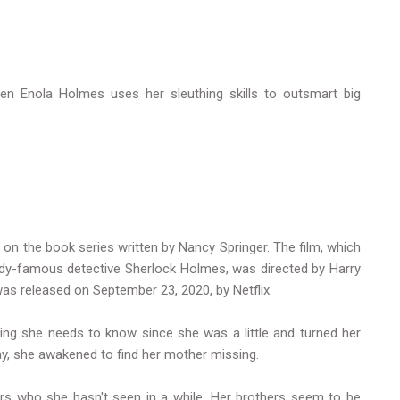
een Enola Holmes uses her sleuthing skills to outsmart big
n the book series written by Nancy Springer. The film, which
ady-famous detective Sherlock Holmes, was directed by Harry
as released on September 23, 2020, by Netflix.
hing she needs to know since she was a little and turned her
hday, she awakened to find her mother missing.
ers who she hasn't seen in a while. Her brothers seem to be