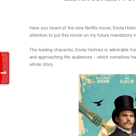
Have you heard of the new Netflix movie, Enola Holme
attention to put this movie on my future mandatory-t
The leading character, Enola Holmes is admirable for
and approaching the audiences - which somehow has
whole story.