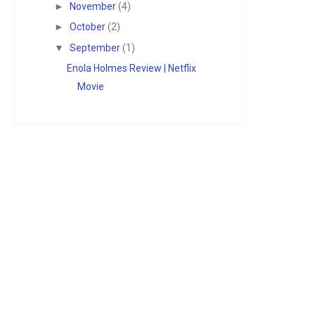
►
November
(4)
►
October
(2)
▼
September
(1)
Enola Holmes Review | Netflix
Movie