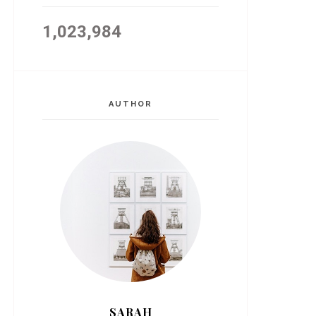
1,023,984
AUTHOR
SARAH