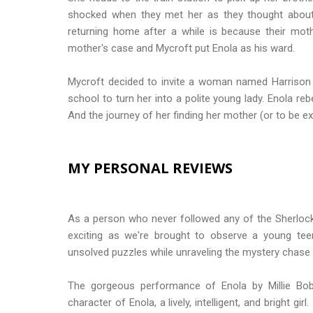
shocked when they met her as they thought about
returning home after a while is because their mot
mother's case and Mycroft put Enola as his ward.
Mycroft decided to invite a woman named Harrison t
school to turn her into a polite young lady. Enola re
And the journey of her finding her mother (or to be exa
MY PERSONAL REVIEWS
As a person who never followed any of the Sherlock 
exciting as we're brought to observe a young teen
unsolved puzzles while unraveling the mystery chase
The gorgeous performance of Enola by Millie Bob
character of Enola, a lively, intelligent, and bright g