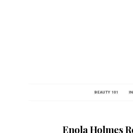
BEAUTY 101
I
Enola Holmes Re