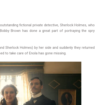
n outstanding fictional private detective, Sherlock Holmes, who
e Bobby Brown has done a great part of portraying the spry
and Sherlock Holmes) by her side and suddenly they returned
ed to take care of Enola has gone missing.