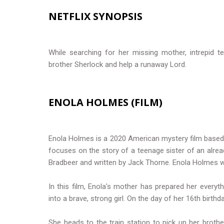
NETFLIX SYNOPSIS
While searching for her missing mother, intrepid t
brother Sherlock and help a runaway Lord.
ENOLA HOLMES (FILM)
Enola Holmes is a 2020 American mystery film based o
focuses on the story of a teenage sister of an alre
Bradbeer and written by Jack Thorne. Enola Holmes w
In this film, Enola's mother has prepared her everyt
into a brave, strong girl. On the day of her 16th birt
She heads to the train station to pick up her broth